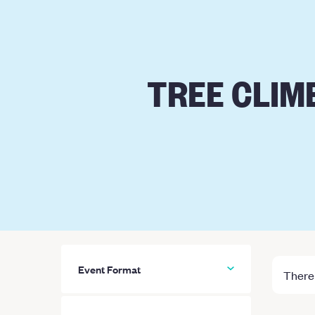
TREE CLIM
Event Format
There 
All