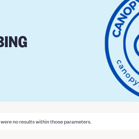
BING
were no results within those parameters.