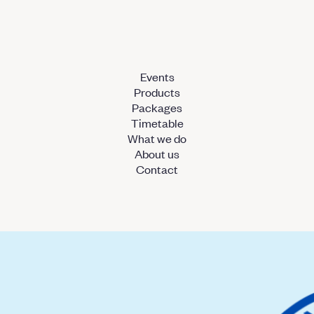
Events
Products
Packages
Timetable
What we do
About us
Contact