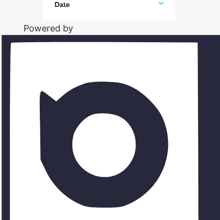
Date
In person classes
Powered by
Online classes